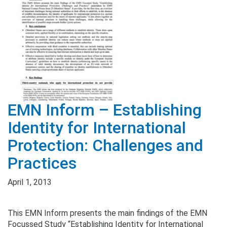
EMN Inform – Establishing
Identity for International
Protection: Challenges and
Practices
April 1, 2013
This EMN Inform presents the main findings of the EMN
Focussed Study “Establishing Identity for International