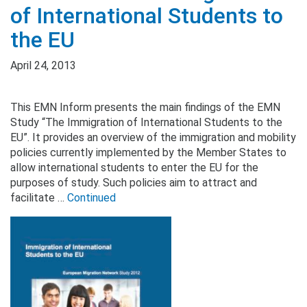
of International Students to
the EU
April 24, 2013
This EMN Inform presents the main findings of the EMN
Study “The Immigration of International Students to the
EU”. It provides an overview of the immigration and mobility
policies currently implemented by the Member States to
allow international students to enter the EU for the
purposes of study. Such policies aim to attract and
facilitate …
Continued