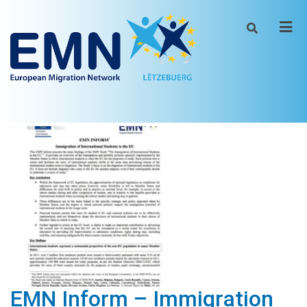
Men
EMN Inform – Immigration