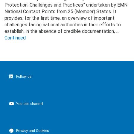
Protection: Challenges and Practices” undertaken by EMN
National Contact Points from 25 (Member) States. It
provides, for the first time, an overview of important
challenges facing national authorities in their efforts to
establish, in the absence of credible documentation, …
Continued
Follow us
Youtube channel
Privacy and Cookies