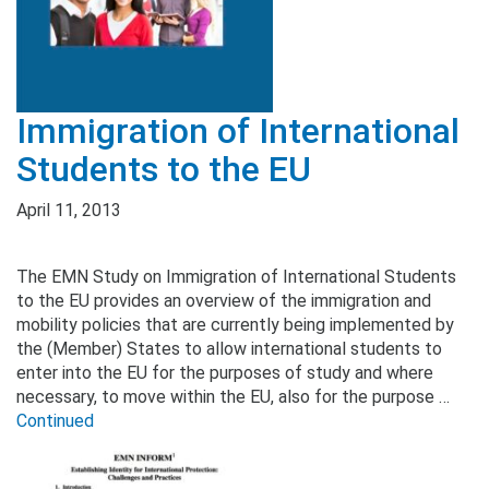
Immigration of International
Students to the EU
April 11, 2013
The EMN Study on Immigration of International Students
to the EU provides an overview of the immigration and
mobility policies that are currently being implemented by
the (Member) States to allow international students to
enter into the EU for the purposes of study and where
necessary, to move within the EU, also for the purpose …
Continued