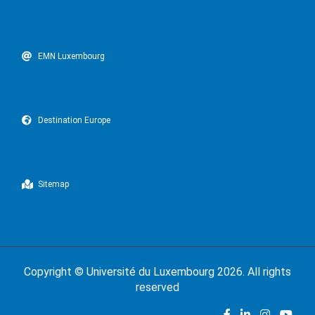
EMN Luxembourg
Destination Europe
Sitemap
Copyright ©
Université du Luxembourg
2026. All rights
reserved