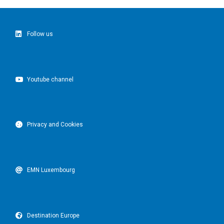
Follow us
Youtube channel
Privacy and Cookies
EMN Luxembourg
Destination Europe