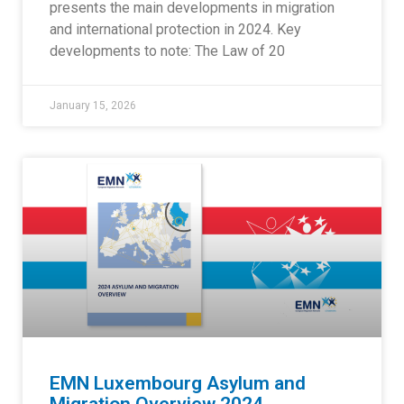
presents the main developments in migration
and international protection in 2024. Key
developments to note: The Law of 20
January 15, 2026
EMN Luxembourg Asylum and