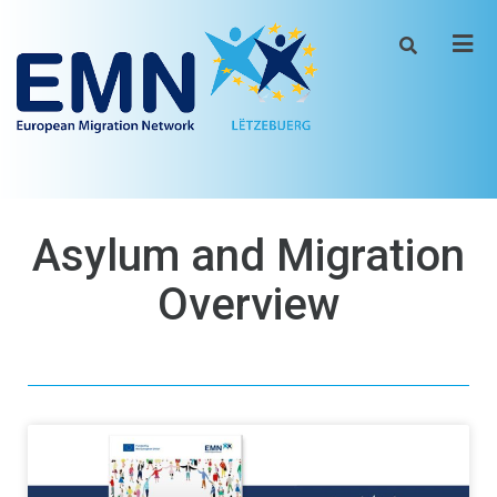
Men
Asylum and Migration
Overview