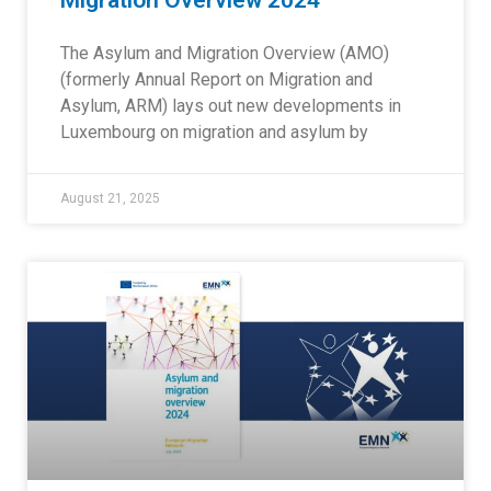
Migration Overview 2024
The Asylum and Migration Overview (AMO)
(formerly Annual Report on Migration and
Asylum, ARM) lays out new developments in
Luxembourg on migration and asylum by
August 21, 2025