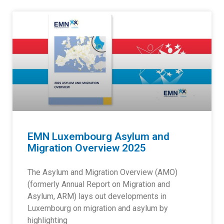
EMN Luxembourg Asylum and
Migration Overview 2025
The Asylum and Migration Overview (AMO)
(formerly Annual Report on Migration and
Asylum, ARM) lays out developments in
Luxembourg on migration and asylum by
highlighting