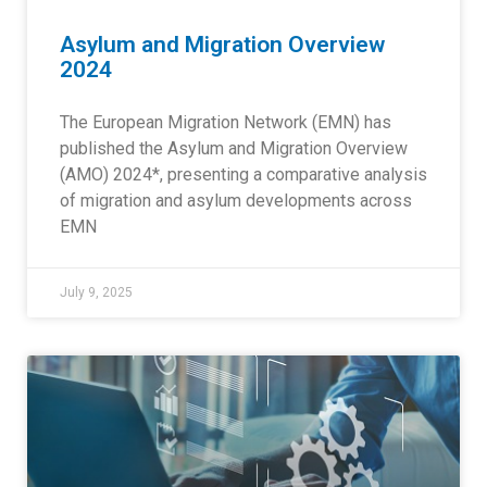
Asylum and Migration Overview
2024
The European Migration Network (EMN) has
published the Asylum and Migration Overview
(AMO) 2024*, presenting a comparative analysis
of migration and asylum developments across
EMN
July 9, 2025