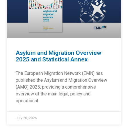
Asylum and Migration Overview
2025 and Statistical Annex
The European Migration Network (EMN) has
published the Asylum and Migration Overview
(AMO) 2025, providing a comprehensive
overview of the main legal, policy and
operational
July 20, 2026