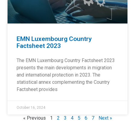
EMN Luxembourg Country
Factsheet 2023
The EMN Luxembourg Country Factsheet 2023
presents the main developments in migration
and international protection in 2023. The
statistical annex complementing the Country
Factsheet provides
October 16, 2024
« Previous
1
2
3
4
5
6
7
Next »