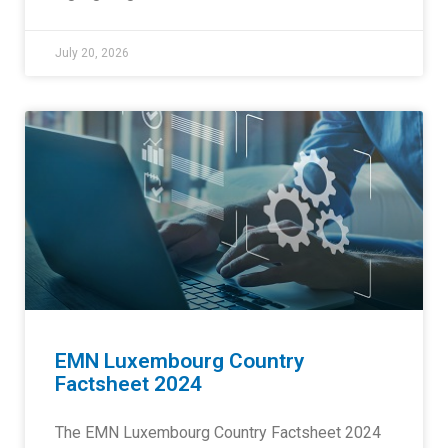
July 20, 2026
EMN Luxembourg Country
Factsheet 2024
The EMN Luxembourg Country Factsheet 2024