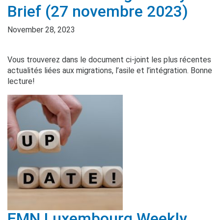
Brief (27 novembre 2023)
November 28, 2023
Vous trouverez dans le document ci-joint les plus récentes
actualités liées aux migrations, l’asile et l’intégration. Bonne
lecture!
EMN Luxembourg Weekly