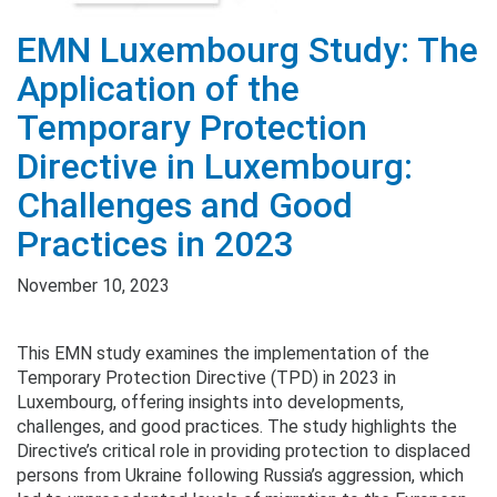
EMN Luxembourg Study: The
Application of the
Temporary Protection
Directive in Luxembourg:
Challenges and Good
Practices in 2023
November 10, 2023
This EMN study examines the implementation of the
Temporary Protection Directive (TPD) in 2023 in
Luxembourg, offering insights into developments,
challenges, and good practices. The study highlights the
Directive’s critical role in providing protection to displaced
persons from Ukraine following Russia’s aggression, which