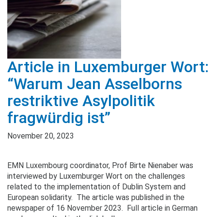
Article in Luxemburger Wort:
“Warum Jean Asselborns
restriktive Asylpolitik
fragwürdig ist”
November 20, 2023
EMN Luxembourg coordinator, Prof Birte Nienaber was
interviewed by Luxemburger Wort on the challenges
related to the implementation of Dublin System and
European solidarity. The article was published in the
newspaper of 16 November 2023. Full article in German