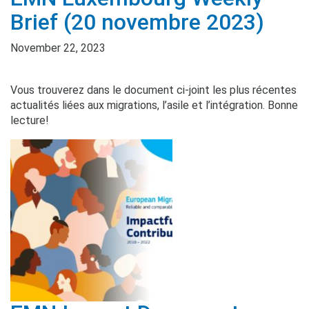
Brief (20 novembre 2023)
November 22, 2023
Vous trouverez dans le document ci-joint les plus récentes
actualités liées aux migrations, l’asile et l’intégration. Bonne
lecture!