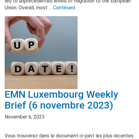
led to unprecedented levels of migration to the European
Union. Overall, most …
Continued
EMN Luxembourg Weekly
Brief (6 novembre 2023)
November 6, 2023
Vous trouverez dans le document ci-joint les plus récentes