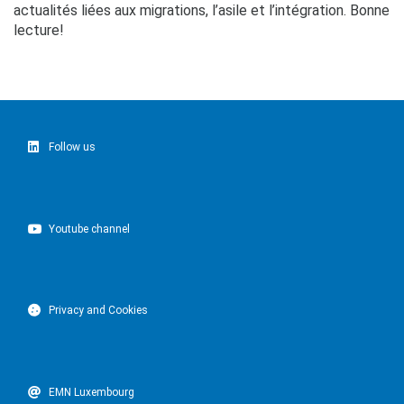
actualités liées aux migrations, l’asile et l’intégration. Bonne
lecture!
Follow us
Youtube channel
Privacy and Cookies
EMN Luxembourg