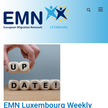
Men
EMN Luxembourg Weekly