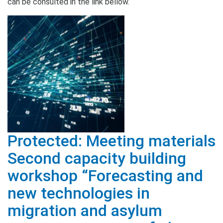
can be consulted in the link bellow.
Protected: Meeting materials
Second capacity building
workshop “Forecasting and
new technologies in
migration and asylum