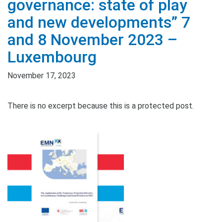
governance: state of play
and new developments” 7
and 8 November 2023 –
Luxembourg
November 17, 2023
There is no excerpt because this is a protected post.