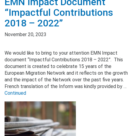
EMN Impact Document
“Impactful Contributions
2018 – 2022”
November 20, 2023
We would like to bring to your attention EMN Impact
document “Impactful Contributions 2018 – 2022”. This
document is created to celebrate 15 years of the
European Migration Network and it reflects on the growth
and the impact of the Network over the past five years.
French translation of the Inform was kindly provided by …
Continued