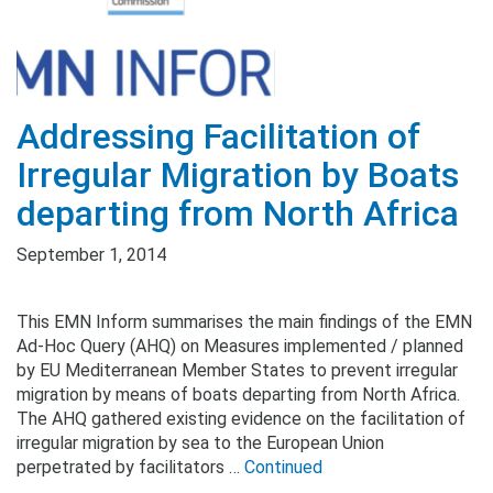
Addressing Facilitation of
Irregular Migration by Boats
departing from North Africa
September 1, 2014
This EMN Inform summarises the main findings of the EMN
Ad-Hoc Query (AHQ) on Measures implemented / planned
by EU Mediterranean Member States to prevent irregular
migration by means of boats departing from North Africa.
The AHQ gathered existing evidence on the facilitation of
irregular migration by sea to the European Union
perpetrated by facilitators …
Continued