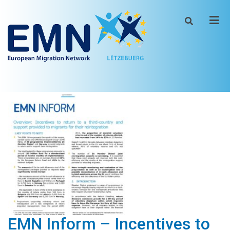
Men
EMN Inform – Incentives to