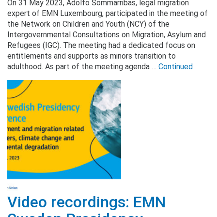
On 31 May 2023, Adolfo Sommarribas, legal migration
expert of EMN Luxembourg, participated in the meeting of
the Network on Children and Youth (NCY) of the
Intergovernmental Consultations on Migration, Asylum and
Refugees (IGC). The meeting had a dedicated focus on
entitlements and supports as minors transition to
adulthood. As part of the meeting agenda …
Continued
Video recordings: EMN