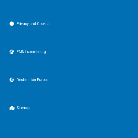
Privacy and Cookies
EMN Luxembourg
Destination Europe
Sitemap