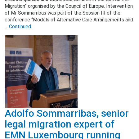
Migration” organised by the Council of Europe. Intervention
of Mr Sommarribas was part of the Session III of the
conference “Models of Alternative Care Arrangements and
…
Continued
Adolfo Sommarribas, senior
legal migration expert of
EMN Luxembourg running