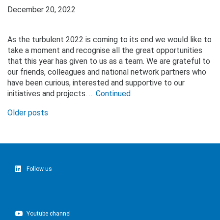
December 20, 2022
As the turbulent 2022 is coming to its end we would like to
take a moment and recognise all the great opportunities
that this year has given to us as a team. We are grateful to
our friends, colleagues and national network partners who
have been curious, interested and supportive to our
initiatives and projects. …
Continued
Posts
Older posts
navigation
Follow us
Youtube channel