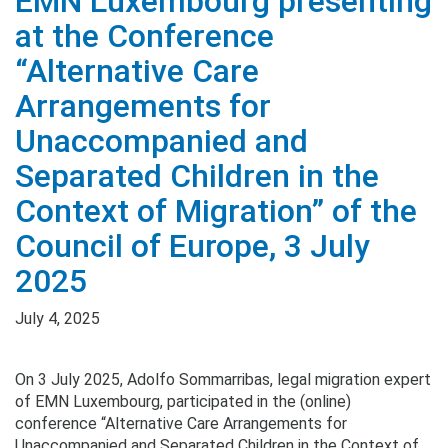
EMN Luxembourg presenting
at the Conference
“Alternative Care
Arrangements for
Unaccompanied and
Separated Children in the
Context of Migration” of the
Council of Europe, 3 July
2025
July 4, 2025
On 3 July 2025, Adolfo Sommarribas, legal migration expert
of EMN Luxembourg, participated in the (online)
conference “Alternative Care Arrangements for
Unaccompanied and Separated Children in the Context of