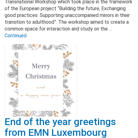
Transnational Workshop which took place in the framework
of the European project “Building the future, Exchanging
good practices: Supporting unaccompanied minors in their
transition to adulthood”. The workshop aimed to create a
common space for interaction and study on the …
Continued
End of the year greetings
from EMN Luxembourg