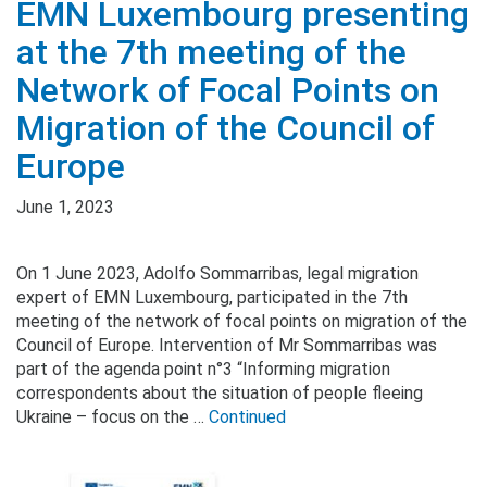
EMN Luxembourg presenting
at the 7th meeting of the
Network of Focal Points on
Migration of the Council of
Europe
June 1, 2023
On 1 June 2023, Adolfo Sommarribas, legal migration
expert of EMN Luxembourg, participated in the 7th
meeting of the network of focal points on migration of the
Council of Europe. Intervention of Mr Sommarribas was
part of the agenda point n°3 “Informing migration
correspondents about the situation of people fleeing
Ukraine – focus on the …
Continued