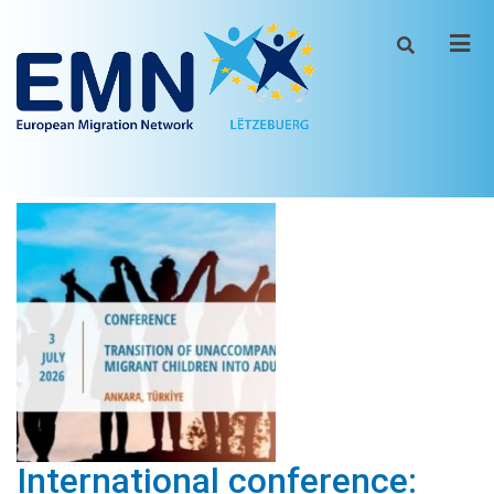
Men
International conference: