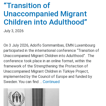
“Transition of
Unaccompanied Migrant
Children into Adulthood”
July 3, 2026
On 3 July 2026, Adolfo Sommarribas, EMN Luxembourg
participated in the international conference “Transition of
Unaccompanied Migrant Children into Adulthood”. The
conference took place in an online format, within the
framework of the Strengthening the Protection of
Unaccompanied Migrant Children in Türkiye Project,
implemented by the Council of Europe and funded by
Sweden. You can find …
Continued