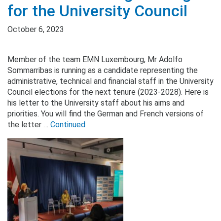
for the University Council
October 6, 2023
Member of the team EMN Luxembourg, Mr Adolfo
Sommarribas is running as a candidate representing the
administrative, technical and financial staff in the University
Council elections for the next tenure (2023-2028). Here is
his letter to the University staff about his aims and
priorities. You will find the German and French versions of
the letter …
Continued