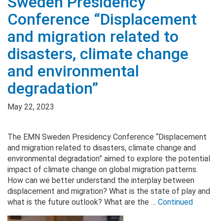
Sweden Presidency
Conference “Displacement
and migration related to
disasters, climate change
and environmental
degradation”
May 22, 2023
The EMN Sweden Presidency Conference “Displacement
and migration related to disasters, climate change and
environmental degradation” aimed to explore the potential
impact of climate change on global migration patterns.
How can we better understand the interplay between
displacement and migration? What is the state of play and
what is the future outlook? What are the …
Continued