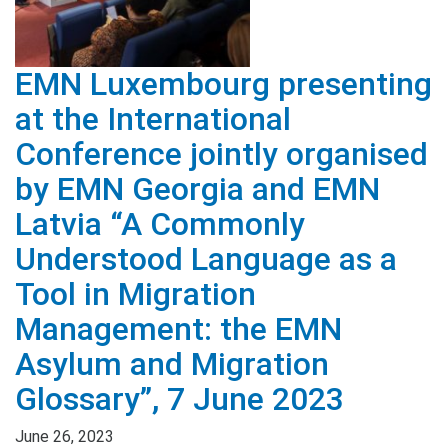
EMN Luxembourg presenting
at the International
Conference jointly organised
by EMN Georgia and EMN
Latvia “A Commonly
Understood Language as a
Tool in Migration
Management: the EMN
Asylum and Migration
Glossary”, 7 June 2023
June 26, 2023