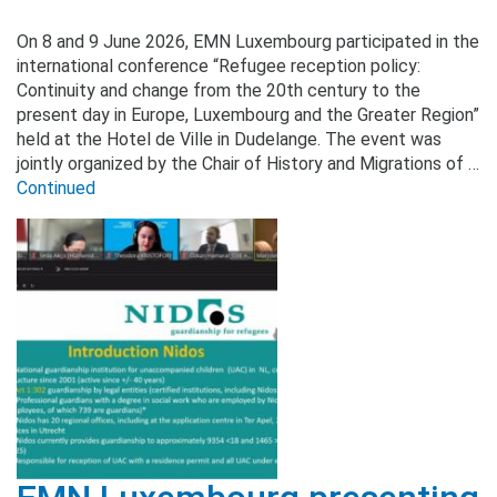
On 8 and 9 June 2026, EMN Luxembourg participated in the
international conference “Refugee reception policy:
Continuity and change from the 20th century to the
present day in Europe, Luxembourg and the Greater Region”
held at the Hotel de Ville in Dudelange. The event was
jointly organized by the Chair of History and Migrations of …
Continued