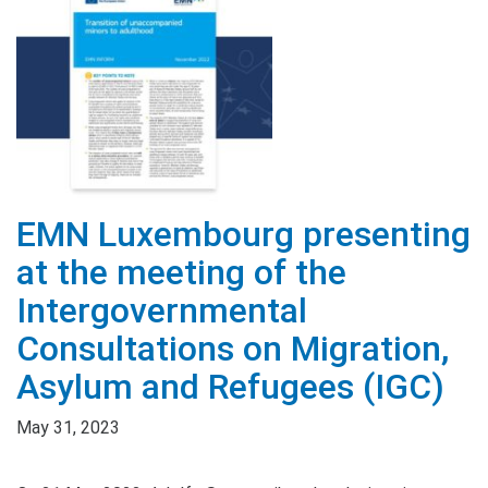
EMN Luxembourg presenting
at the meeting of the
Intergovernmental
Consultations on Migration,
Asylum and Refugees (IGC)
May 31, 2023