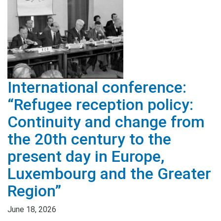
International conference:
“Refugee reception policy:
Continuity and change from
the 20th century to the
present day in Europe,
Luxembourg and the Greater
Region”
June 18, 2026