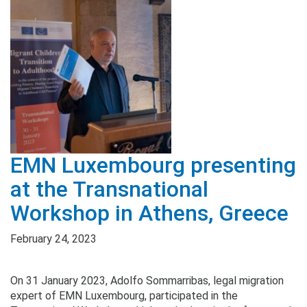
EMN Luxembourg presenting
at the Transnational
Workshop in Athens, Greece
February 24, 2023
On 31 January 2023, Adolfo Sommarribas, legal migration
expert of EMN Luxembourg, participated in the