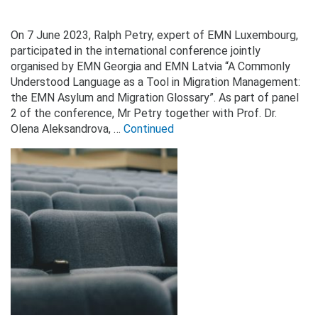
On 7 June 2023, Ralph Petry, expert of EMN Luxembourg,
participated in the international conference jointly
organised by EMN Georgia and EMN Latvia “A Commonly
Understood Language as a Tool in Migration Management:
the EMN Asylum and Migration Glossary”. As part of panel
2 of the conference, Mr Petry together with Prof. Dr.
Olena Aleksandrova, …
Continued