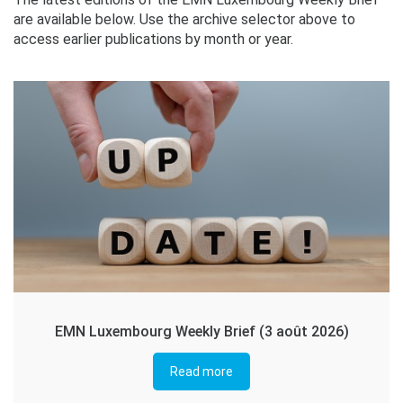
are available below. Use the archive selector above to
access earlier publications by month or year.
EMN Luxembourg Weekly Brief (3 août 2026)
Read more