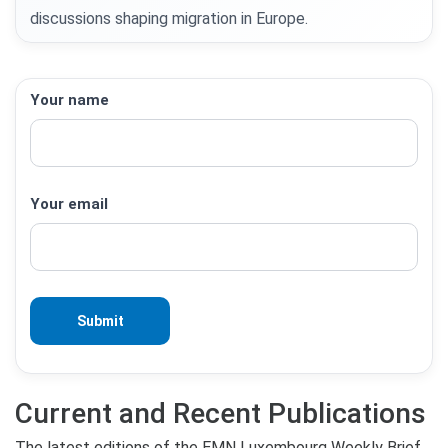
discussions shaping migration in Europe.
Your name
Your email
Current and Recent Publications
The latest editions of the EMN Luxembourg Weekly Brief