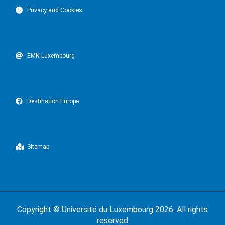
Privacy and Cookies
EMN Luxembourg
Destination Europe
Sitemap
Copyright ©
Université du Luxembourg
2026. All rights
reserved