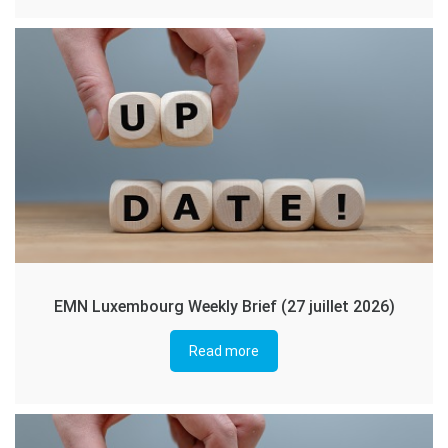
EMN Luxembourg Weekly Brief (27 juillet 2026)
Read more