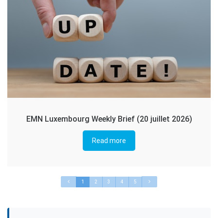
EMN Luxembourg Weekly Brief (20 juillet 2026)
Read more
1
2
3
4
5