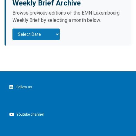
Weekly Brief Archive
Browse previous editions of the EMN Luxembourg
Weekly Brief by selecting a month below.
Follow us
Youtube channel