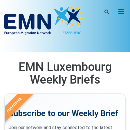
Men
EMN Luxembourg
Weekly Briefs
SUBSCRIBE
Subscribe to our Weekly Brief
Join our network and stay connected to the latest