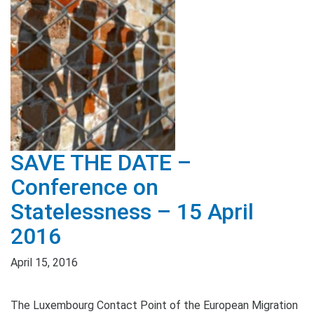
SAVE THE DATE –
Conference on
Statelessness – 15 April
2016
April 15, 2016
The Luxembourg Contact Point of the European Migration