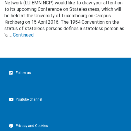
Network (LU EMN NCP) would like to draw your attention
to its upcoming Conference on Statelessness, which will
be held at the University of Luxembourg on Campus
Kirchberg on 15 April 2016. The 1954 Convention on the
status of stateless persons defines a stateless person as
‘a …
Continued
Follow us
Youtube channel
Privacy and Cookies