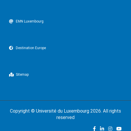
EMN Luxembourg
Destination Europe
Sitemap
Copyright ©
Université du Luxembourg
2026. All rights
reserved