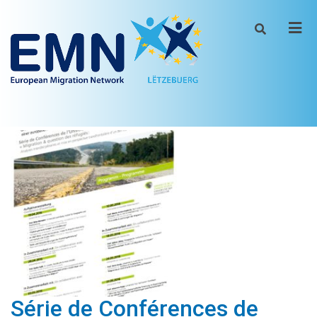
Men
Série de Conférences de