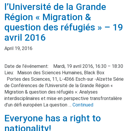
l’Université de la Grande
Région « Migration &
question des réfugiés » – 19
avril 2016
April 19, 2016
Date de l’événement: Mardi, 19 avril 2016, 16:30 – 18:30
Lieu: Maison des Sciences Humaines, Black Box
Portes des Sciences, 11, L-4366 Esch-sur -Alzette Série
de Conférences de l’Université de la Grande Région «
Migration & question des réfugiés »: Analyses
interdisciplinaires et mise en perspective transfrontalière
d’un défi européen La question …
Continued
Everyone has a right to
nationality!