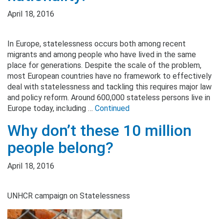
April 18, 2016
In Europe, statelessness occurs both among recent
migrants and among people who have lived in the same
place for generations. Despite the scale of the problem,
most European countries have no framework to effectively
deal with statelessness and tackling this requires major law
and policy reform. Around 600,000 stateless persons live in
Europe today, including …
Continued
Why don’t these 10 million
people belong?
April 18, 2016
UNHCR campaign on Statelessness