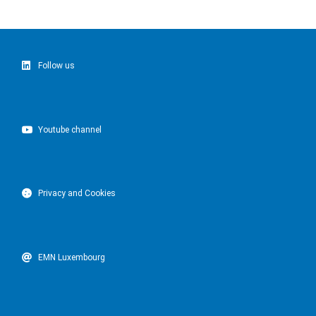
Follow us
Youtube channel
Privacy and Cookies
EMN Luxembourg