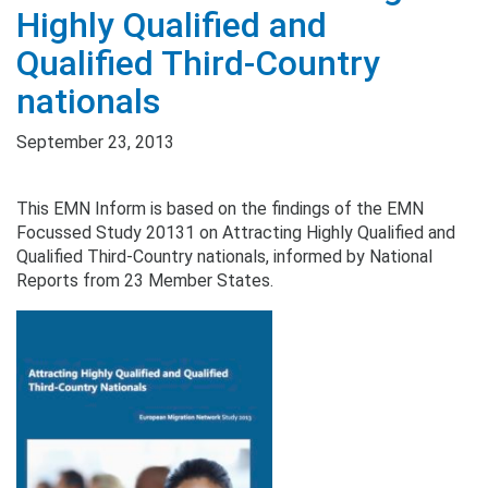
Highly Qualified and
Qualified Third-Country
nationals
September 23, 2013
This EMN Inform is based on the findings of the EMN
Focussed Study 20131 on Attracting Highly Qualified and
Qualified Third-Country nationals, informed by National
Reports from 23 Member States.