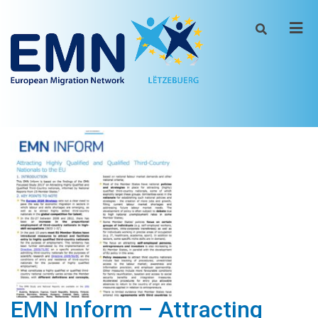
Men
EMN Inform – Attracting