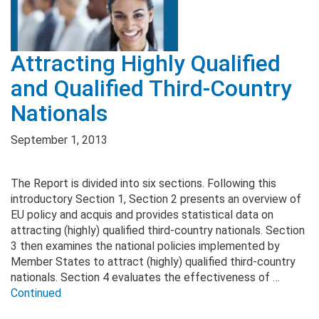
Attracting Highly Qualified
and Qualified Third-Country
Nationals
September 1, 2013
The Report is divided into six sections. Following this
introductory Section 1, Section 2 presents an overview of
EU policy and acquis and provides statistical data on
attracting (highly) qualified third-country nationals. Section
3 then examines the national policies implemented by
Member States to attract (highly) qualified third-country
nationals. Section 4 evaluates the effectiveness of …
Continued