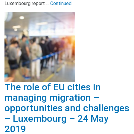
Luxembourg report …
Continued
The role of EU cities in
managing migration –
opportunities and challenges
– Luxembourg – 24 May
2019