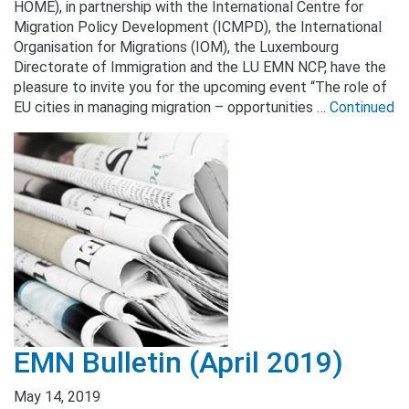
HOME), in partnership with the International Centre for
Migration Policy Development (ICMPD), the International
Organisation for Migrations (IOM), the Luxembourg
Directorate of Immigration and the LU EMN NCP, have the
pleasure to invite you for the upcoming event “The role of
EU cities in managing migration – opportunities …
Continued
EMN Bulletin (April 2019)
May 14, 2019