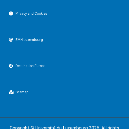
Privacy and Cookies
EMN Luxembourg
Destination Europe
Sitemap
Copyright ©
Université du Luxembourg
2026. All rights