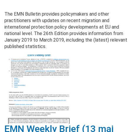
The EMN Bulletin provides policymakers and other
practitioners with updates on recent migration and
international protection policy developments at EU and
national level. The 26th Edition provides information from
January 2019 to March 2019, including the (latest) relevant
published statistics.
EMN Weekly Brief (13 mai