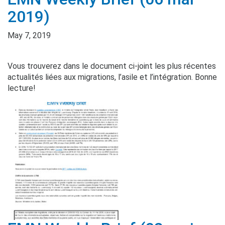
2019)
May 7, 2019
Vous trouverez dans le document ci-joint les plus récentes
actualités liées aux migrations, l’asile et l’intégration. Bonne
lecture!