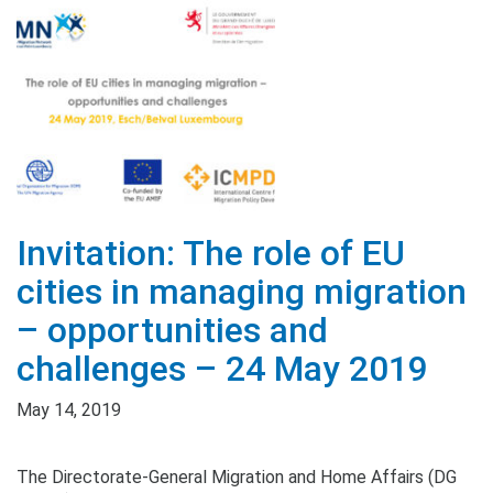
Invitation: The role of EU
cities in managing migration
– opportunities and
challenges – 24 May 2019
May 14, 2019
The Directorate-General Migration and Home Affairs (DG