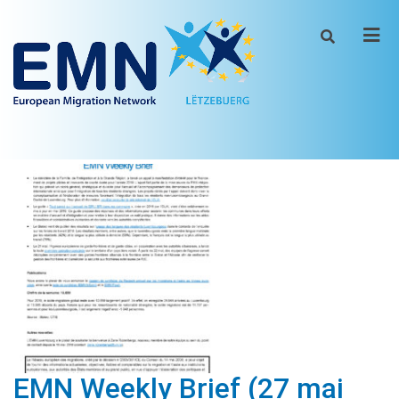
Men
EMN Weekly Brief (27 mai