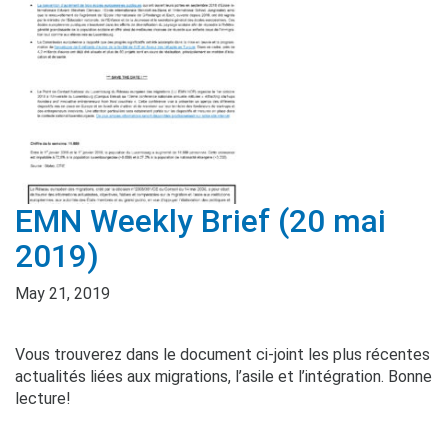
EMN Weekly Brief (20 mai
2019)
May 21, 2019
Vous trouverez dans le document ci-joint les plus récentes
actualités liées aux migrations, l’asile et l’intégration. Bonne
lecture!