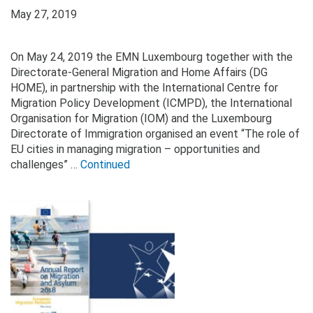
May 27, 2019
On May 24, 2019 the EMN Luxembourg together with the
Directorate-General Migration and Home Affairs (DG
HOME), in partnership with the International Centre for
Migration Policy Development (ICMPD), the International
Organisation for Migration (IOM) and the Luxembourg
Directorate of Immigration organised an event “The role of
EU cities in managing migration – opportunities and
challenges” …
Continued