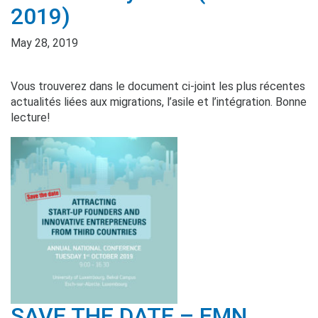
2019)
May 28, 2019
Vous trouverez dans le document ci-joint les plus récentes
actualités liées aux migrations, l’asile et l’intégration. Bonne
lecture!
SAVE THE DATE – EMN