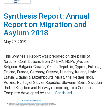
Synthesis Report: Annual
Report on Migration and
Asylum 2018
May 27, 2019
This Synthesis Report was prepared on the basis of
National Contributions from 27 EMN NCPs (Austria,
Belgium, Bulgaria, Croatia, Czech Republic, Cyprus, Estonia,
Finland, France, Germany, Greece, Hungary, Ireland, Italy,
Latvia, Lithuania, Luxembourg, Malta, the Netherlands,
Poland, Portugal, Slovak Republic, Slovenia, Spain, Sweden,
United Kingdom and Norway) according to a Common
Template developed by the …
Continued