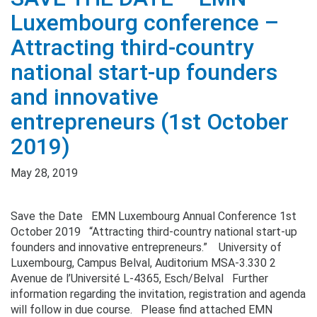
Luxembourg conference –
Attracting third-country
national start-up founders
and innovative
entrepreneurs (1st October
2019)
May 28, 2019
Save the Date EMN Luxembourg Annual Conference 1st
October 2019 “Attracting third-country national start-up
founders and innovative entrepreneurs.” University of
Luxembourg, Campus Belval, Auditorium MSA-3.330 2
Avenue de l’Université L-4365, Esch/Belval Further
information regarding the invitation, registration and agenda
will follow in due course. Please find attached EMN