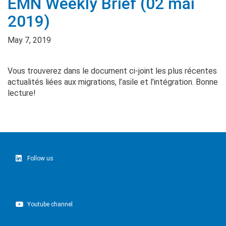
EMN Weekly Brief (02 mai
2019)
May 7, 2019
Vous trouverez dans le document ci-joint les plus récentes
actualités liées aux migrations, l’asile et l’intégration. Bonne
lecture!
Follow us
Youtube channel