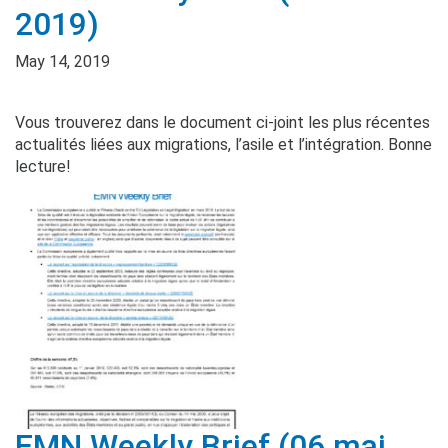
2019)
May 14, 2019
Vous trouverez dans le document ci-joint les plus récentes
actualités liées aux migrations, l’asile et l’intégration. Bonne
lecture!
EMN Weekly Brief (06 mai