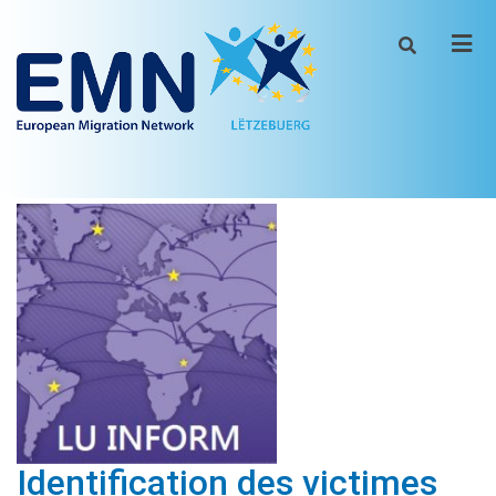
Men
Identification des victimes