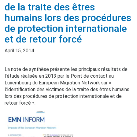
de la traite des êtres
humains lors des procédures
de protection internationale
et de retour forcé
April 15, 2014
La note de synthèse présente les principaux résultats de
l’étude réalisée en 2013 par le Point de contact au
Luxembourg du European Migration Network sur «
L’identification des victimes de la traite des êtres humains
lors des procédures de protection internationale et de
retour forcé ».