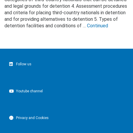
and legal grounds for detention 4. Assessment procedures
and criteria for placing third-country nationals in detention
and for providing alternatives to detention 5. Types of
detention facilities and conditions of …
Continued
Follow us
Youtube channel
Privacy and Cookies