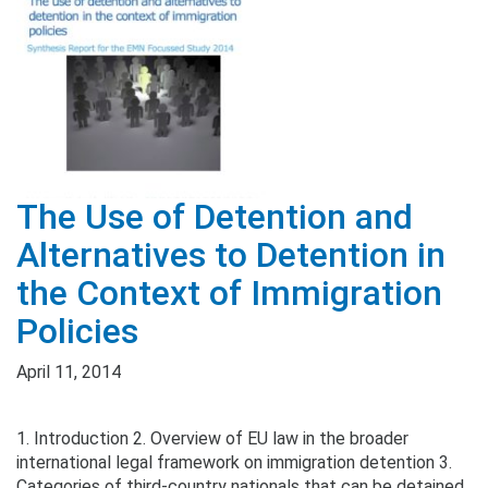
The Use of Detention and
Alternatives to Detention in
the Context of Immigration
Policies
April 11, 2014
1. Introduction 2. Overview of EU law in the broader
international legal framework on immigration detention 3.
Categories of third-country nationals that can be detained