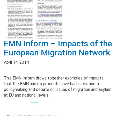
EMN Inform – Impacts of the
European Migration Network
April 14, 2014
This EMN Inform draws together examples of impacts
that the EMN and its products have had in relation to
policymaking and debate on issues of migration and asylum
at EU and national levels.