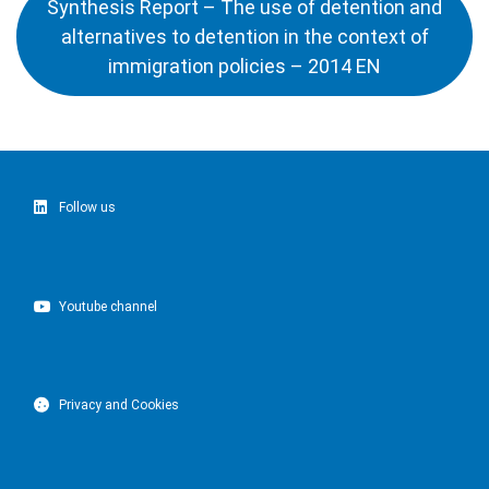
Synthesis Report – The use of detention and
alternatives to detention in the context of
immigration policies – 2014 EN
Follow us
Youtube channel
Privacy and Cookies