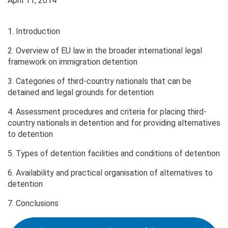
April 11, 2014
1. Introduction
2. Overview of EU law in the broader international legal
framework on immigration detention
3. Categories of third-country nationals that can be
detained and legal grounds for detention
4. Assessment procedures and criteria for placing third-
country nationals in detention and for providing alternatives
to detention
5. Types of detention facilities and conditions of detention
6. Availability and practical organisation of alternatives to
detention
7. Conclusions