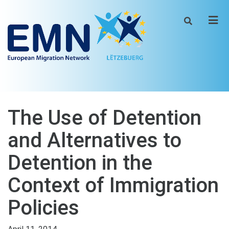
Men
The Use of Detention
and Alternatives to
Detention in the
Context of Immigration
Policies