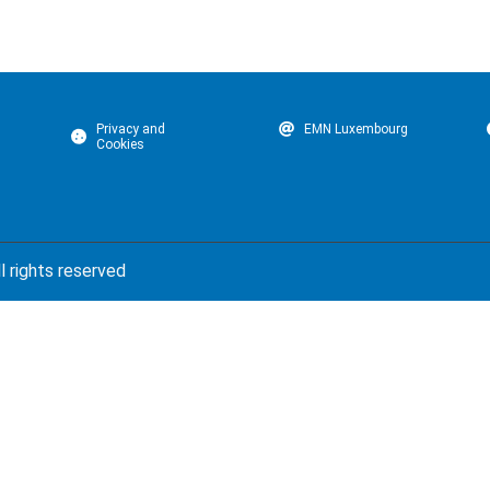
Privacy and
EMN Luxembourg
Cookies
l rights reserved