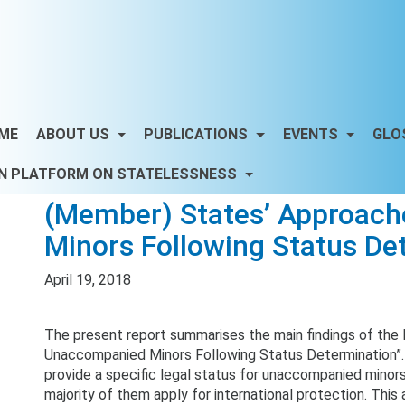
ME
ABOUT US
PUBLICATIONS
EVENTS
GLO
N PLATFORM ON STATELESSNESS
(Member) States’ Approac
Minors Following Status De
April 19, 2018
The present report summarises the main findings of the
Unaccompanied Minors Following Status Determination”.
provide a specific legal status for unaccompanied minors
majority of them apply for international protection. This