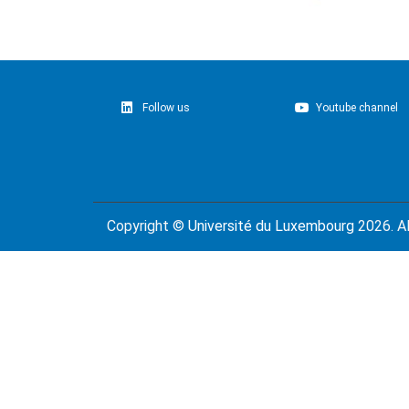
Follow us
Youtube channel
Copyright ©
Université du Luxembourg
2026. Al