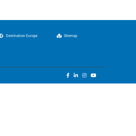
Destination Europe
Sitemap