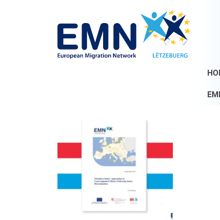
HO
EM