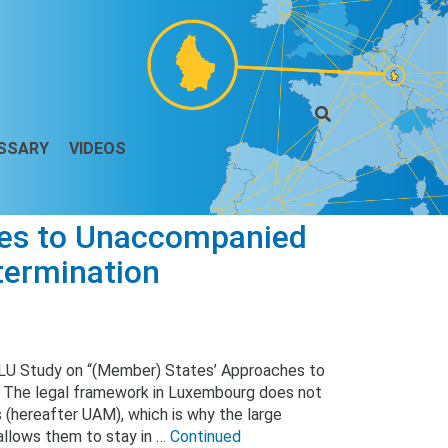
SSARY
VIDEOS
hes to Unaccompanied
termination
 LU Study on “(Member) States’ Approaches to
 The legal framework in Luxembourg does not
 (hereafter UAM), which is why the large
 allows them to stay in …
Continued