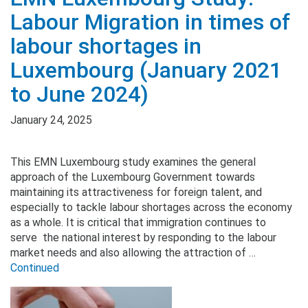
Labour Migration in times of
labour shortages in
Luxembourg (January 2021
to June 2024)
January 24, 2025
This EMN Luxembourg study examines the general
approach of the Luxembourg Government towards
maintaining its attractiveness for foreign talent, and
especially to tackle labour shortages across the economy
as a whole. It is critical that immigration continues to
serve the national interest by responding to the labour
market needs and also allowing the attraction of …
Continued