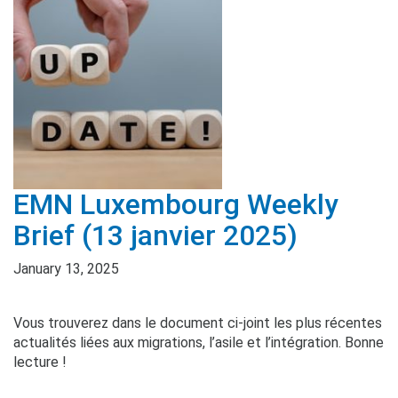
EMN Luxembourg Weekly
Brief (13 janvier 2025)
January 13, 2025
Vous trouverez dans le document ci-joint les plus récentes
actualités liées aux migrations, l’asile et l’intégration. Bonne
lecture !