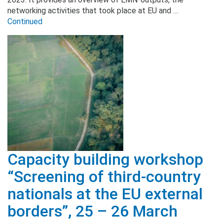
networking activities that took place at EU and …
Continued
Capacity building workshop
“Screening of third-country
nationals at the EU external
borders”, 25 – 26 March