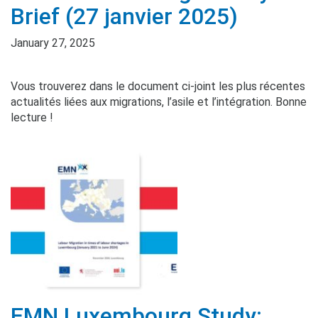
Brief (27 janvier 2025)
January 27, 2025
Vous trouverez dans le document ci-joint les plus récentes
actualités liées aux migrations, l’asile et l’intégration. Bonne
lecture !
EMN Luxembourg Study: