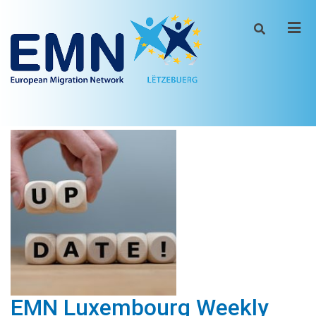
Men
EMN Luxembourg Weekly