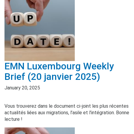
EMN Luxembourg Weekly
Brief (20 janvier 2025)
January 20, 2025
Vous trouverez dans le document ci-joint les plus récentes
actualités liées aux migrations, l’asile et l’intégration. Bonne
lecture !