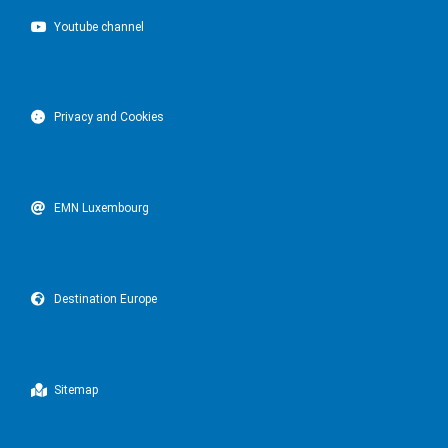
Youtube channel
Privacy and Cookies
EMN Luxembourg
Destination Europe
Sitemap