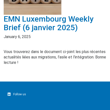
EMN Luxembourg Weekly
Brief (6 janvier 2025)
January 6, 2025
Vous trouverez dans le document ci-joint les plus récentes
actualités liées aux migrations, l’asile et l’intégration. Bonne
lecture !
Follow us