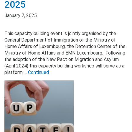
2025
January 7, 2025
This capacity building event is jointly organised by the
General Department of Immigration of the Ministry of
Home Affairs of Luxembourg, the Detention Center of the
Ministry of Home Affairs and EMN Luxembourg. Following
the adoption of the New Pact on Migration and Asylum
(April 2024) this capacity building workshop will serve as a
platform …
Continued