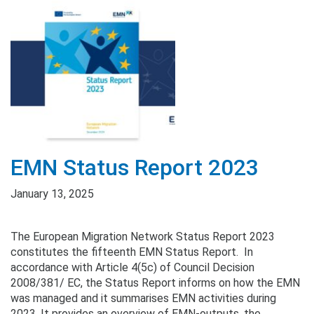
EMN Status Report 2023
January 13, 2025
The European Migration Network Status Report 2023
constitutes the fifteenth EMN Status Report. In
accordance with Article 4(5c) of Council Decision
2008/381/ EC, the Status Report informs on how the EMN
was managed and it summarises EMN activities during
2023. It provides an overview of EMN-outputs, the