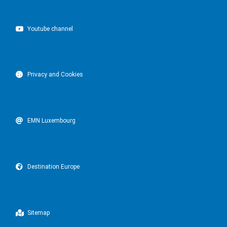
Youtube channel
Privacy and Cookies
EMN Luxembourg
Destination Europe
Sitemap