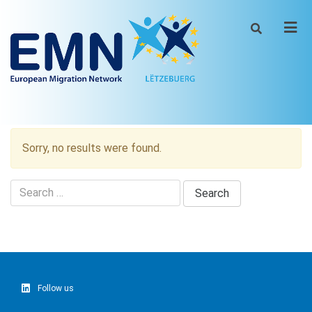
Men
Sorry, no results were found.
Search
for:
Follow us