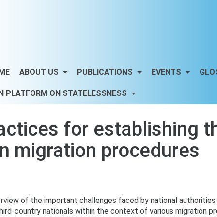
ME
ABOUT US
PUBLICATIONS
EVENTS
GLO
N PLATFORM ON STATELESSNESS
tices for establishing the
in migration procedures
rview of the important challenges faced by national authoritie
 third-country nationals within the context of various migration 