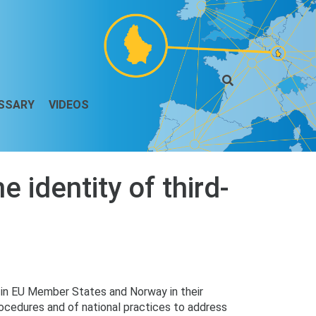
SSARY
VIDEOS
 identity of third-
s in EU Member States and Norway in their
procedures and of national practices to address