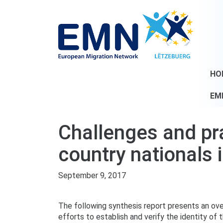
HO
EM
Challenges and prac
country nationals 
September 9, 2017
The following synthesis report presents an ove
efforts to establish and verify the identity of