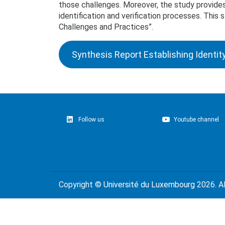
those challenges. Moreover, the study provides
identification and verification processes. Thi
Challenges and Practices”.
Synthesis Report Establishing Identit
Follow us
Youtube channel
Copyright ©
Université du Luxembourg
2026. Al