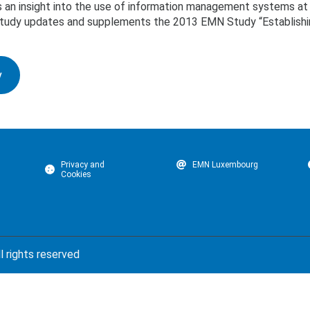
 an insight into the use of information management systems at 
s study updates and supplements the 2013 EMN Study “Establishin
y
Privacy and
EMN Luxembourg
Cookies
l rights reserved