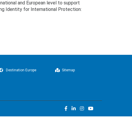
national and European level to support
g Identity for International Protection:
Destination Europe
Sitemap