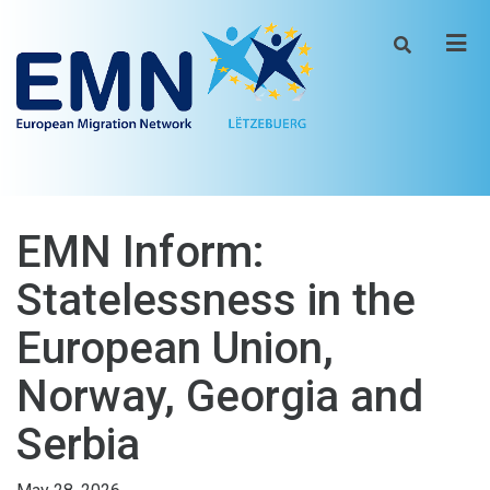
Men
EMN Inform:
Statelessness in the
European Union,
Norway, Georgia and
Serbia