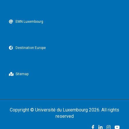
EMN Luxembourg
Destination Europe
Sitemap
Copyright ©
Université du Luxembourg
2026. All rights
reserved