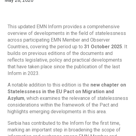
May 28, 2026
This updated EMN Inform provides a comprehensive
overview of developments in the field of statelessness
across participating EMN Member and Observer
Countries, covering the period up to
31 October 2025
. It
builds on previous editions of the documents and
reflects legislative, policy and practical developments
that have taken place since the publication of the last
Inform in 2023.
A notable addition to this edition is the
new chapter on
Statelessness in the EU Pact on Migration and
Asylum
, which examines the relevance of statelessness
considerations within the framework of the Pact and
highlights emerging developments in this area.
Serbia has contributed to the Inform for the first time,
marking an important step in broadening the scope of