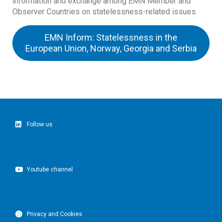
information and exchange among EMN Member and
Observer Countries on statelessness-related issues.
EMN Inform: Statelessness in the
European Union, Norway, Georgia and Serbia
Follow us
Youtube channel
Privacy and Cookies