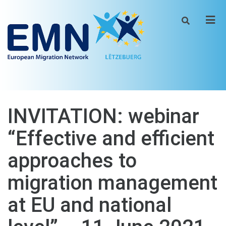
Men
INVITATION: webinar
“Effective and efficient
approaches to
migration management
at EU and national