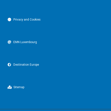
Privacy and Cookies
EMN Luxembourg
Destination Europe
Sitemap