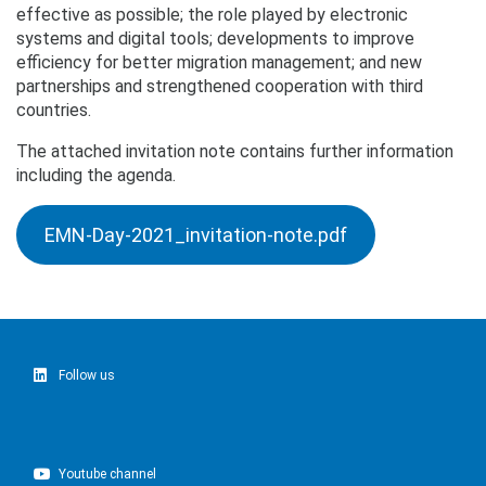
effective as possible; the role played by electronic
systems and digital tools; developments to improve
efficiency for better migration management; and new
partnerships and strengthened cooperation with third
countries.
The attached invitation note contains further information
including the agenda.
EMN-Day-2021_invitation-note.pdf
Follow us
Youtube channel