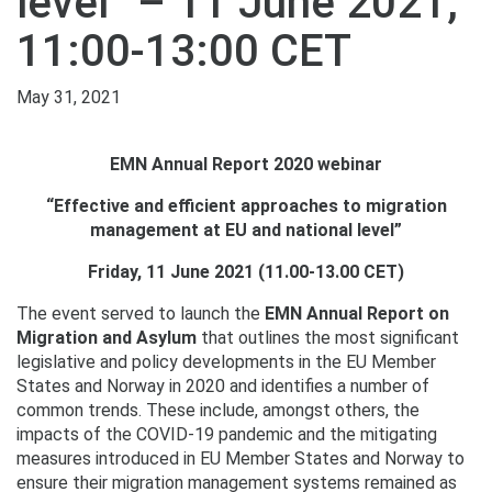
level” – 11 June 2021,
11:00-13:00 CET
May 31, 2021
EMN Annual Report 2020 webinar
“Effective and efficient approaches to migration
management at EU and national level”
Friday, 11 June 2021 (11.00-13.00 CET)
The event served to launch the
EMN Annual Report on
Migration and Asylum
that outlines the most significant
legislative and policy developments in the EU Member
States and Norway in 2020 and identifies a number of
common trends. These include, amongst others, the
impacts of the COVID-19 pandemic and the mitigating
measures introduced in EU Member States and Norway to
ensure their migration management systems remained as