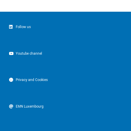
Follow us
Youtube channel
Privacy and Cookies
EMN Luxembourg