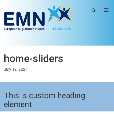
Men
home-sliders
July 12, 2021
This is custom heading
element