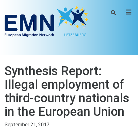
Men
Synthesis Report:
Illegal employment of
third-country nationals
in the European Union
September 21, 2017