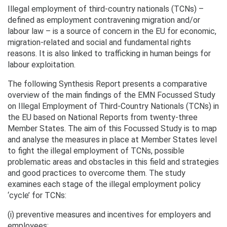
Illegal employment of third-country nationals (TCNs) –
defined as employment contravening migration and/or
labour law – is a source of concern in the EU for economic,
migration-related and social and fundamental rights
reasons. It is also linked to trafficking in human beings for
labour exploitation.
The following Synthesis Report presents a comparative
overview of the main findings of the EMN Focussed Study
on Illegal Employment of Third-Country Nationals (TCNs) in
the EU based on National Reports from twenty-three
Member States. The aim of this Focussed Study is to map
and analyse the measures in place at Member States level
to fight the illegal employment of TCNs, possible
problematic areas and obstacles in this field and strategies
and good practices to overcome them. The study
examines each stage of the illegal employment policy
‘cycle’ for TCNs:
(i) preventive measures and incentives for employers and
employees;