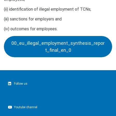
(ii) identification of illegal employment of TCNs;
(iii) sanctions for employers and
(iv) outcomes for employees.
00_eu_illegal_employment_synthesis_repor
t_final_en_0
Follow us
Youtube channel