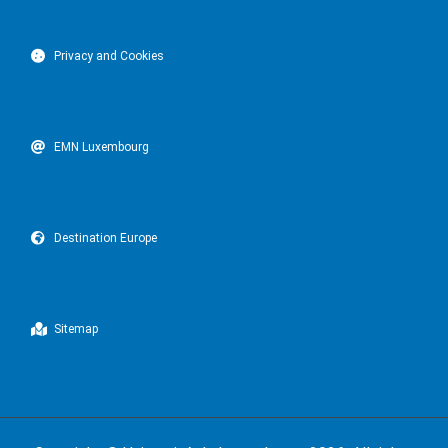
Privacy and Cookies
EMN Luxembourg
Destination Europe
Sitemap